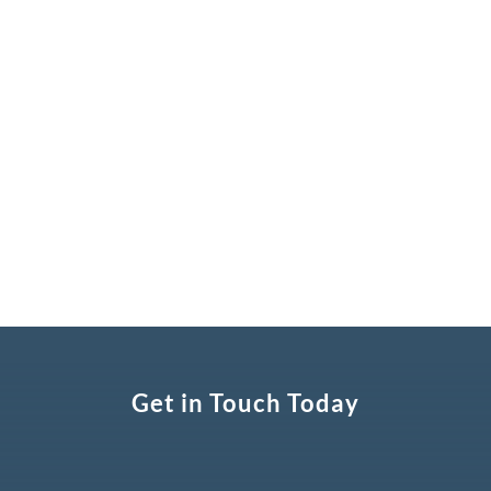
cookies facilitate useful features such as the
ability to identify whether a user has
successfully logged into the site and whether
they have visited the website before.
Get in Touch Today